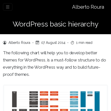
Alberto Roura
WordPress basic hierarchy
Alberto Roura
-
07 August 2014
-
1 min read
The following chart will help you to develop better
themes for WordPress, is a must-follow structure to do
everything in the WordPress way and to build future-
proof themes.