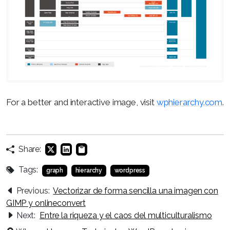
For a better and interactive image, visit
wphierarchy.com
.
Share:
Tags:
graph
hierarchy
wordpress
Previous:
Vectorizar de forma sencilla una imagen con
GIMP y onlineconvert
Next:
Entre la riqueza y el caos del multiculturalismo