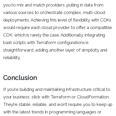
you to mix and match providers, pulling in data from
various sources to orchestrate complex, multi-cloud
deployments. Achieving this level of flexibility with CDKs
would require each cloud provider to offer a compatible
CDK, which is rarely the case. Additionally, integrating
bash scripts with Terraform configurations is
straightforward, adding another layer of simplicity and
reliability.
Conclusion
If you’re building and maintaining infrastructure critical to
your business, stick with Terraform or CloudFormation.
They’re stable, reliable, and won’t require you to keep up
with the latest trends in programming languages or