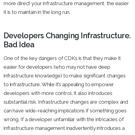
more direct your infrastructure management, the easier
it is to maintain in the long run.
Developers Changing Infrastructure.
Bad Idea
One of the key dangers of CDKs is that they make it
easier for developers (who may not have deep
infrastructure knowledge) to make significant changes
to infrastructure. While it’s appealing to empower
developers with more control, it also introduces
substantial risk. Infrastructure changes are complex and
can have wide-reaching implications if something goes
wrong. If a developer unfamiliar with the intricacies of
infrastructure management inadvertently introduces a