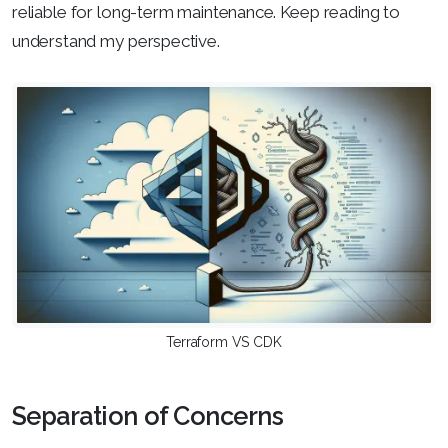
reliable for long-term maintenance. Keep reading to
understand my perspective.
Terraform VS CDK
Separation of Concerns