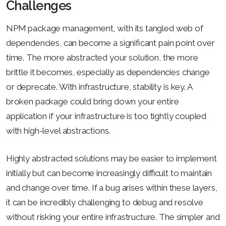
Challenges
NPM package management, with its tangled web of
dependencies, can become a significant pain point over
time. The more abstracted your solution, the more
brittle it becomes, especially as dependencies change
or deprecate. With infrastructure, stability is key. A
broken package could bring down your entire
application if your infrastructure is too tightly coupled
with high-level abstractions.
Highly abstracted solutions may be easier to implement
initially but can become increasingly difficult to maintain
and change over time. If a bug arises within these layers,
it can be incredibly challenging to debug and resolve
without risking your entire infrastructure. The simpler and