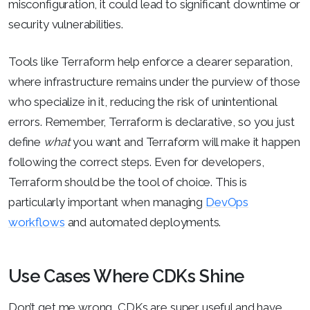
misconfiguration, it could lead to significant downtime or
security vulnerabilities.
Tools like Terraform help enforce a clearer separation,
where infrastructure remains under the purview of those
who specialize in it, reducing the risk of unintentional
errors. Remember, Terraform is declarative, so you just
define
what
you want and Terraform will make it happen
following the correct steps. Even for developers,
Terraform should be the tool of choice. This is
particularly important when managing
DevOps
workflows
and automated deployments.
Use Cases Where CDKs Shine
Don’t get me wrong, CDKs are super useful and have