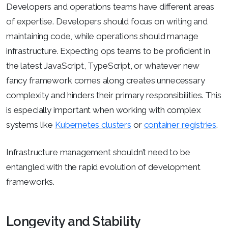
Developers and operations teams have different areas
of expertise. Developers should focus on writing and
maintaining code, while operations should manage
infrastructure. Expecting ops teams to be proficient in
the latest JavaScript, TypeScript, or whatever new
fancy framework comes along creates unnecessary
complexity and hinders their primary responsibilities. This
is especially important when working with complex
systems like
Kubernetes clusters
or
container registries
.
Infrastructure management shouldn’t need to be
entangled with the rapid evolution of development
frameworks.
Longevity and Stability