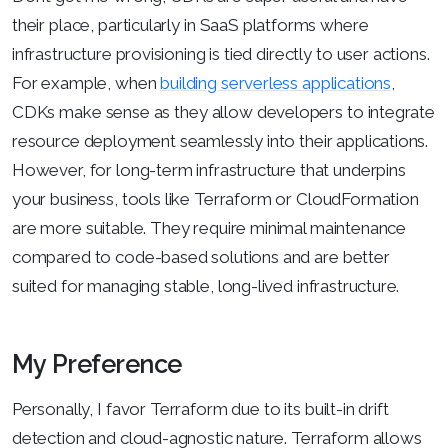
their place, particularly in SaaS platforms where
infrastructure provisioning is tied directly to user actions.
For example, when
building serverless applications
,
CDKs make sense as they allow developers to integrate
resource deployment seamlessly into their applications.
However, for long-term infrastructure that underpins
your business, tools like Terraform or CloudFormation
are more suitable. They require minimal maintenance
compared to code-based solutions and are better
suited for managing stable, long-lived infrastructure.
My Preference
Personally, I favor Terraform due to its built-in drift
detection and cloud-agnostic nature. Terraform allows