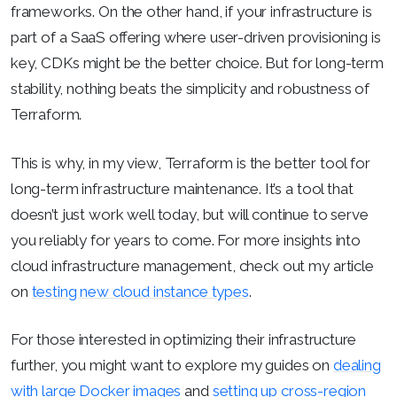
frameworks. On the other hand, if your infrastructure is
part of a SaaS offering where user-driven provisioning is
key, CDKs might be the better choice. But for long-term
stability, nothing beats the simplicity and robustness of
Terraform.
This is why, in my view, Terraform is the better tool for
long-term infrastructure maintenance. It’s a tool that
doesn’t just work well today, but will continue to serve
you reliably for years to come. For more insights into
cloud infrastructure management, check out my article
on
testing new cloud instance types
.
For those interested in optimizing their infrastructure
further, you might want to explore my guides on
dealing
with large Docker images
and
setting up cross-region