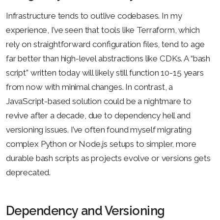
Infrastructure tends to outlive codebases. In my
experience, I’ve seen that tools like Terraform, which
rely on straightforward configuration files, tend to age
far better than high-level abstractions like CDKs. A “bash
script” written today will likely still function 10-15 years
from now with minimal changes. In contrast, a
JavaScript-based solution could be a nightmare to
revive after a decade, due to dependency hell and
versioning issues. I’ve often found myself migrating
complex Python or Node.js setups to simpler, more
durable bash scripts as projects evolve or versions gets
deprecated.
Dependency and Versioning