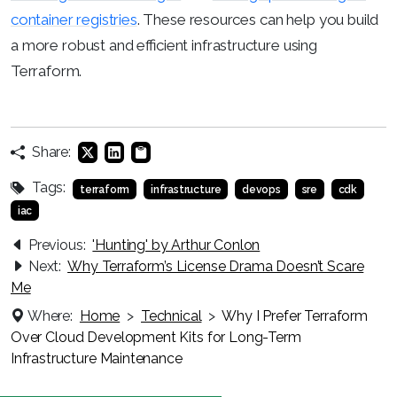
container registries
. These resources can help you build
a more robust and efficient infrastructure using
Terraform.
Share:
Tags:
terraform
infrastructure
devops
sre
cdk
iac
Previous:
'Hunting' by Arthur Conlon
Next:
Why Terraform’s License Drama Doesn’t Scare
Me
Where:
Home
>
Technical
>
Why I Prefer Terraform
Over Cloud Development Kits for Long-Term
Infrastructure Maintenance