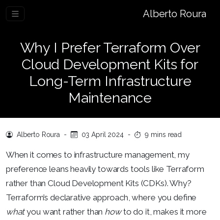
Alberto Roura
Why I Prefer Terraform Over
Cloud Development Kits for
Long-Term Infrastructure
Maintenance
Alberto Roura
-
03 April 2024
-
9 mins read
When it comes to infrastructure management, my
preference leans heavily towards tools like Terraform
rather than Cloud Development Kits (CDKs). Why?
Terraform’s declarative approach, where you define
what
you want rather than
how
to do it, makes it more