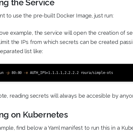
ng the Service
nt to use the pre-built Docker Image, just run:
ove example, the service will open the creation of sec
limit the IPs from which secrets can be created pass
arated list like:
un 
-p
 80:80 
-e
AUTH_IPS
=
te, reading secrets will always be accesible by anyo
ng on Kubernetes
mple, find below a Yaml manifest to run this in a Kub