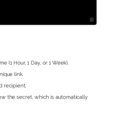
me (1 Hour, 1 Day, or 1 Week).
ique link.
 recipient.
ew the secret, which is automatically