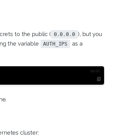
rets to the public (
), but you
0.0.0.0
ing the variable
as a
AUTH_IPS
ne.
ernetes cluster: