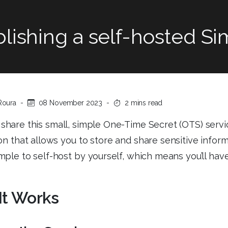
lishing a self-hosted S
Roura
-
08 November 2023
-
2 mins read
 share this small, simple One-Time Secret (OTS) servi
on that allows you to store and share sensitive informa
imple to self-host by yourself, which means you’ll have
It Works