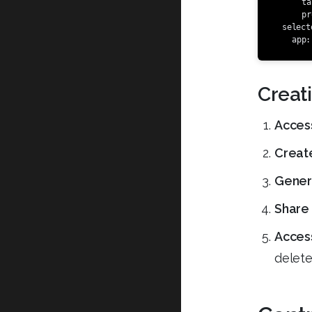
ta
pr
select
app
:
Creat
Acces
Create
Genera
Share 
Access
delete