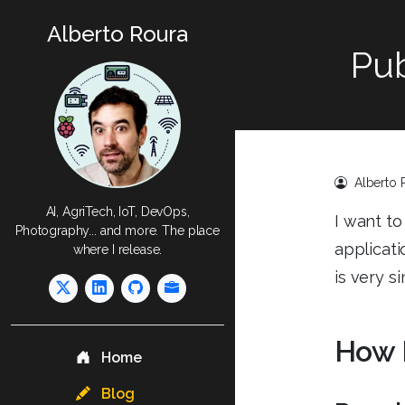
Alberto Roura
Pub
Alberto 
AI, AgriTech, IoT, DevOps,
I want to
Photography... and more. The place
applicati
where I release.
is very s
How 
Home
Blog