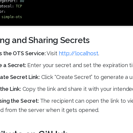
rgetPort
:
80
otocol
:
TCP
or
:
simple-ots
ing and Sharing Secrets
s the OTS Service:
Visit
http://localhost
.
 a Secret:
Enter your secret and set the expiration ti
te Secret Link:
Click “Create Secret” to generate a un
the Link:
Copy the link and share it with your intended
ing the Secret:
The recipient can open the link to vi
d from the server when it gets opened.