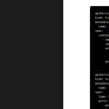
apiVersi
kind
:
Po
metadata
name
:
spec
:
contai
-
na
im
en
po
---
apiVersi
kind
:
Se
metadata
name
:
spec
:
type
:
ports
:
-
po