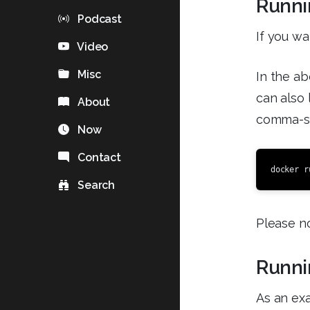
Runni
Podcast
If you wa
Video
Misc
In the ab
can also 
About
comma-sep
Now
Contact
docker r
Search
Please no
Runni
As an exa