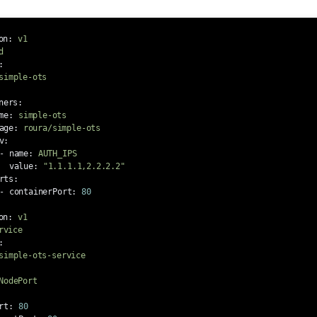
on
:
v1
d
:
simple-ots
ners
:
me
:
simple-ots
age
:
roura/simple-ots
v
:
-
name
:
AUTH_IPS
value
:
"
1.1.1.1,2.2.2.2"
rts
:
-
containerPort
:
80
on
:
v1
rvice
:
simple-ots-service
NodePort
rt
:
80