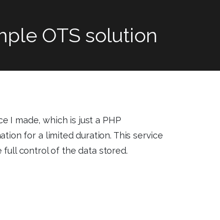
imple OTS solution
ce I made, which is just a PHP
tion for a limited duration. This service
 full control of the data stored.