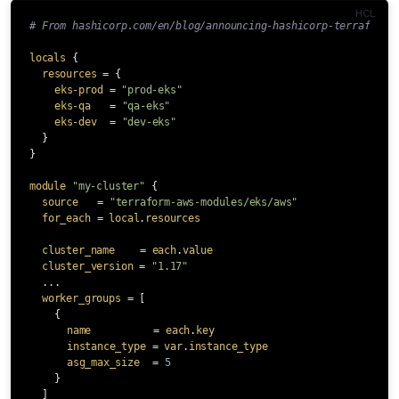
# From hashicorp.com/en/blog/announcing-hashicorp-terraform-
locals
{
resources
=
{
eks-prod
=
"prod-eks"
eks-qa
=
"qa-eks"
eks-dev
=
"dev-eks"
}
}
module
"my-cluster"
{
source
=
"terraform-aws-modules/eks/aws"
for_each
=
local
.
resources
cluster_name
=
each
.
value
cluster_version
=
"1.17"
...
worker_groups
=
[
{
name
=
each
.
key
instance_type
=
var
.
instance_type
asg_max_size
=
5
}
]