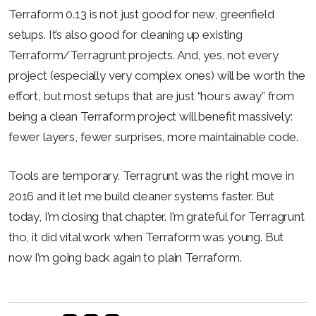
Terraform 0.13 is not just good for new, greenfield
setups. It’s also good for cleaning up existing
Terraform/Terragrunt projects. And, yes, not every
project (especially very complex ones) will be worth the
effort, but most setups that are just “hours away” from
being a clean Terraform project will benefit massively:
fewer layers, fewer surprises, more maintainable code.
Tools are temporary. Terragrunt was the right move in
2016 and it let me build cleaner systems faster. But
today, I’m closing that chapter. I’m grateful for Terragrunt
tho, it did vital work when Terraform was young. But
now I’m going back again to plain Terraform.