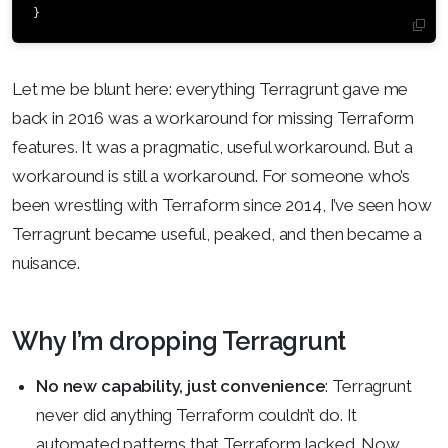
}
Let me be blunt here: everything Terragrunt gave me
back in 2016 was a workaround for missing Terraform
features. It was a pragmatic, useful workaround. But a
workaround is still a workaround. For someone who’s
been wrestling with Terraform since 2014, I’ve seen how
Terragrunt became useful, peaked, and then became a
nuisance.
Why I’m dropping Terragrunt
No new capability, just convenience
: Terragrunt
never did anything Terraform couldn’t do. It
automated patterns that Terraform lacked. Now