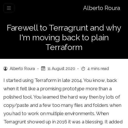
Alberto Roura
Farewell to Terragrunt and why
I'm moving back to plain
Terraform
Alberto Roura
-
11 August 2020
-
4 mins read
I started using Terraform in late 2014. You know, back
when it felt like a promising prototype more than a
polished tool. You learned the hard way then by lots of
copy/paste and a few too many files and folders when
you had to work on multiple environments. When
Terragrunt showed up in 2016 it was a blessing. It added