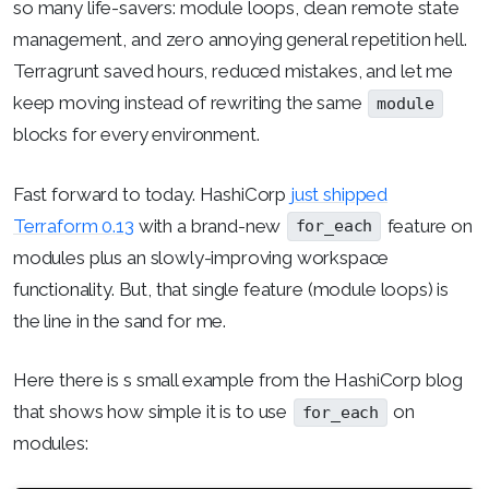
so many life-savers: module loops, clean remote state
management, and zero annoying general repetition hell.
Terragrunt saved hours, reduced mistakes, and let me
keep moving instead of rewriting the same
module
blocks for every environment.
Fast forward to today. HashiCorp
just shipped
Terraform 0.13
with a brand-new
feature on
for_each
modules plus an slowly-improving workspace
functionality. But, that single feature (module loops) is
the line in the sand for me.
Here there is s small example from the HashiCorp blog
that shows how simple it is to use
on
for_each
modules: