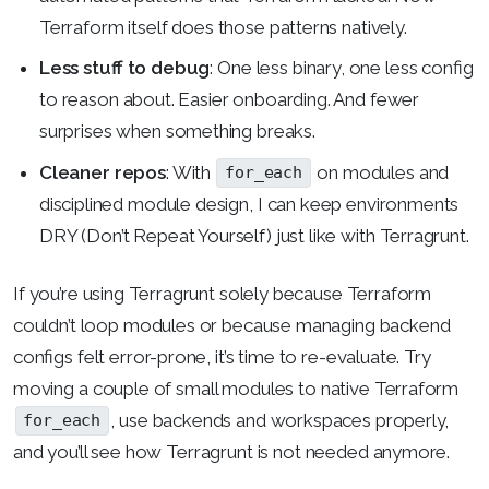
Terraform itself does those patterns natively.
Less stuff to debug
: One less binary, one less config
to reason about. Easier onboarding. And fewer
surprises when something breaks.
Cleaner repos
: With
on modules and
for_each
disciplined module design, I can keep environments
DRY (Don’t Repeat Yourself) just like with Terragrunt.
If you’re using Terragrunt solely because Terraform
couldn’t loop modules or because managing backend
configs felt error-prone, it’s time to re-evaluate. Try
moving a couple of small modules to native Terraform
, use backends and workspaces properly,
for_each
and you’ll see how Terragrunt is not needed anymore.