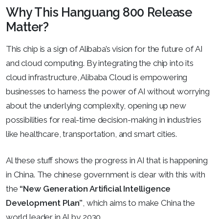
Why This Hanguang 800 Release
Matter?
This chip is a sign of Alibaba’s vision for the future of AI
and cloud computing. By integrating the chip into its
cloud infrastructure, Alibaba Cloud is empowering
businesses to harness the power of AI without worrying
about the underlying complexity, opening up new
possibilities for real-time decision-making in industries
like healthcare, transportation, and smart cities.
Al these stuff shows the progress in AI that is happening
in China. The chinese government is clear with this with
the
“New Generation Artificial Intelligence
Development Plan”
, which aims to make China the
world leader in AI by 2030.