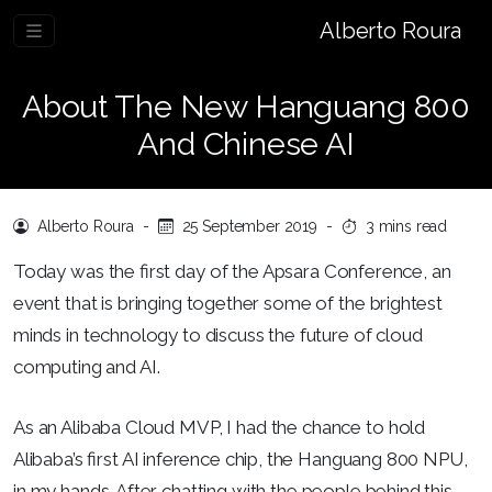
Alberto Roura
About The New Hanguang 800
And Chinese AI
Alberto Roura
-
25 September 2019
-
3 mins read
Today was the first day of the Apsara Conference, an
event that is bringing together some of the brightest
minds in technology to discuss the future of cloud
computing and AI.
As an Alibaba Cloud MVP, I had the chance to hold
Alibaba’s first AI inference chip, the Hanguang 800 NPU,
in my hands. After chatting with the people behind this