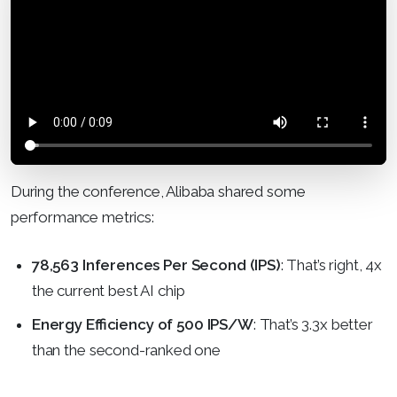
During the conference, Alibaba shared some
performance metrics:
78,563 Inferences Per Second (IPS)
: That’s right, 4x
the current best AI chip
Energy Efficiency of 500 IPS/W
: That’s 3.3x better
than the second-ranked one