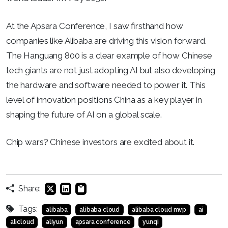
At the Apsara Conference, I saw firsthand how
companies like Alibaba are driving this vision forward.
The Hanguang 800 is a clear example of how Chinese
tech giants are not just adopting AI but also developing
the hardware and software needed to power it. This
level of innovation positions China as a key player in
shaping the future of AI on a global scale.
Chip wars? Chinese investors are excited about it.
Share:
Tags:
alibaba
alibaba cloud
alibaba cloud mvp
ai
alicloud
aliyun
apsara conference
yunqi