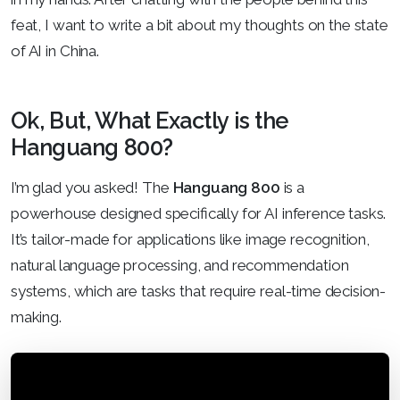
feat, I want to write a bit about my thoughts on the state
of AI in China.
Ok, But, What Exactly is the
Hanguang 800?
I’m glad you asked! The
Hanguang 800
is a
powerhouse designed specifically for AI inference tasks.
It’s tailor-made for applications like image recognition,
natural language processing, and recommendation
systems, which are tasks that require real-time decision-
making.