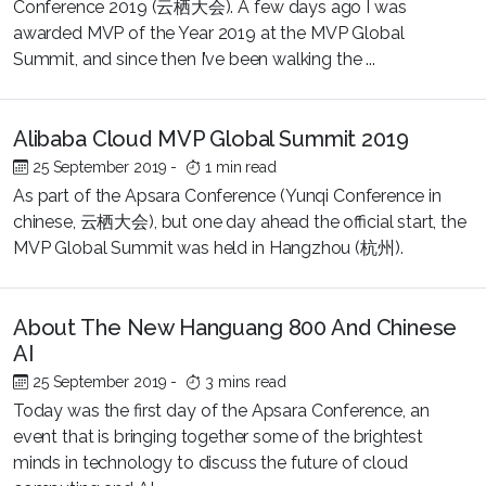
Conference 2019 (云栖大会). A few days ago I was
awarded MVP of the Year 2019 at the MVP Global
Summit, and since then I’ve been walking the ...
Alibaba Cloud MVP Global Summit 2019
25 September 2019
-
1 min read
As part of the Apsara Conference (Yunqi Conference in
chinese, 云栖大会), but one day ahead the official start, the
MVP Global Summit was held in Hangzhou (杭州).
About The New Hanguang 800 And Chinese
AI
25 September 2019
-
3 mins read
Today was the first day of the Apsara Conference, an
event that is bringing together some of the brightest
minds in technology to discuss the future of cloud