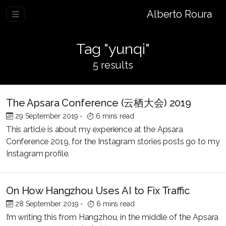
Alberto Roura
Tag "yunqi"
5 results
The Apsara Conference (云栖大会) 2019
29 September 2019
-
6 mins read
This article is about my experience at the Apsara
Conference 2019, for the Instagram stories posts go to my
Instagram profile.
On How Hangzhou Uses AI to Fix Traffic
28 September 2019
-
6 mins read
I’m writing this from Hangzhou, in the middle of the Apsara