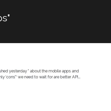
s"
lished yesterday * about the mobile apps and
ly ‘cons*‘ we need to wait for are better API...