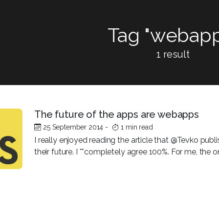
Tag "webapp
1 result
The future of the apps are webapps
25 September 2014
-
1 min read
I really enjoyed reading the article that @Tevko pub
their future. I **completely agree 100%. For me, the on