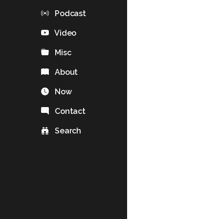
Podcast
Video
Misc
About
Now
Contact
Search