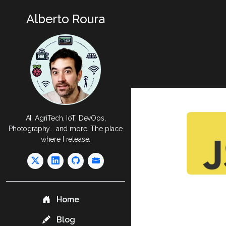
Alberto Roura
AI, AgriTech, IoT, DevOps,
Photography... and more. The place
where I release.
Home
Blog