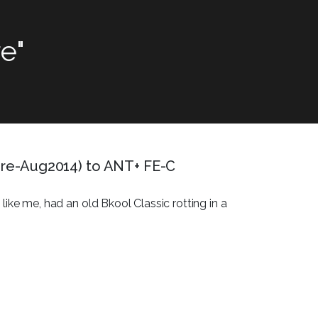
e"
 pre-Aug2014) to ANT+ FE-C
like me, had an old Bkool Classic rotting in a