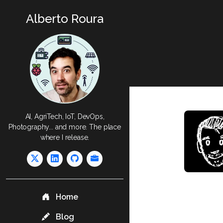
Alberto Roura
AI, AgriTech, IoT, DevOps,
Photography... and more. The place
where I release.
Home
Blog