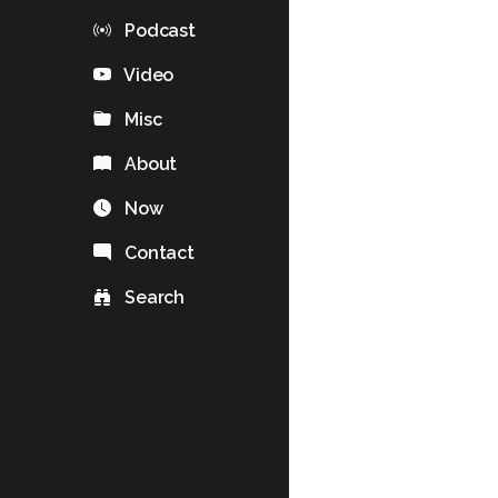
Podcast
Video
Misc
About
Now
Contact
Search