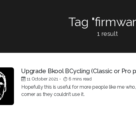
Tag "firmwar
1 result
Upgrade Bkool BCycling (Classic or Pro
11 October 2021
-
6 mins read
Hopefully this is useful for more people like me who, 
corner as they couldn’t use it.