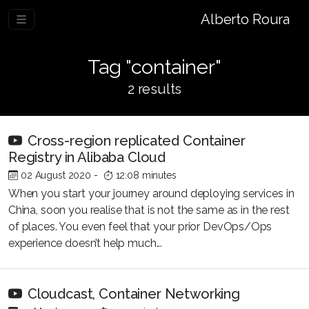
Alberto Roura
Tag "container"
2 results
Cross-region replicated Container
Registry in Alibaba Cloud
02 August 2020
-
12:08 minutes
When you start your journey around deploying services in
China, soon you realise that is not the same as in the rest
of places. You even feel that your prior DevOps/Ops
experience doesn’t help much...
Cloudcast, Container Networking