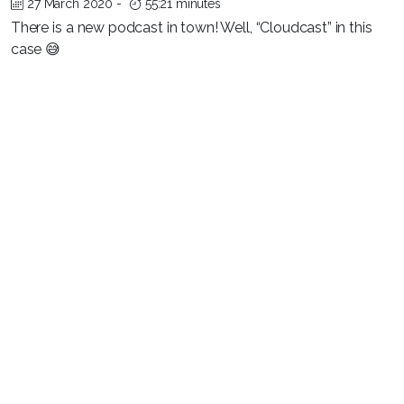
27 March 2020
-
55:21 minutes
There is a new podcast in town! Well, “Cloudcast” in this
case 😅