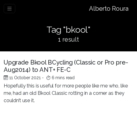
Alberto Roura
Tag "bkool"
1 result
Upgrade Bkool BCycling (Classic or Pro pre-
Aug2014) to ANT+ FE-C
11 October 2021
-
6 mins read
Hopefully this is useful for more people like me who, like
me, had an old Bkool Classic rotting in a corner as they
couldn’t use it.