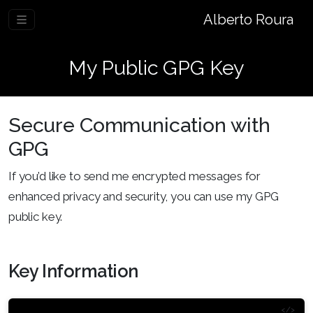
Alberto Roura
My Public GPG Key
Secure Communication with
GPG
If you’d like to send me encrypted messages for
enhanced privacy and security, you can use my GPG
public key.
Key Information