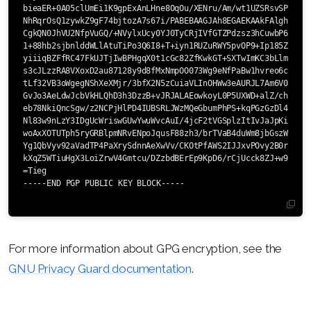
bieaER+0A05clUmEi1K9gpExAnLHne8OqOu/XENru/Am/wt1UZSRsvSPie5ph
NhRqrOsQ1zywkZ9gF74bjtozA7s67i/PABEBAAGJAh8EGAEKAAkFAlghPBYCG
CgkQN0JhVU2NfpVuGQ/+NVylxUcy0YJ0TyCRjIVfGTZPdzsz3hCuwbP6m7Aum
1+88hb2sjbnlddWLlAtuTiPo3Q6I8+T+iyn1RUZuRWY5pvOP9+Ip185ZwVros
yiiiqBZFfRC47FkUJTjIwBPHgqX0t1cGc82ZfKwkGT+SXTwImKC3bLlmTtaNB
s3cJLzzRA8VXoxD2au87128y9d8fMxNmpOO073Wg9eNfPaBw1hvreo6ctiZjV
tLf32VB3oWgegNShXeXMjr/3bfX2N5zCuiaVLInOHWw3eAURJL7Am6V0PKkT0
GvJo3AeLdwJcbVkHLQhD3h3DzzB+vJRJALAEowkoyL0P5UXWD+alZ/chD1nNb
eb78NkiQncSgw/z2NCPjHlPD4IUBSRLJWzMQeGbumPhPS+kqPGzGzDl4VWnzC
Nl83w9nLzY3IDgUcWriswGUwYwuWvcAuI/4jcF2tVGSplzItIvJaJpKi1o7P6
woAxXOTUTph5ryGRBlpmNRvENpoJqusF88zh3/brTVaB4duWm8jbGszW9zrDc
Yg1QbVyv92aVadTP4PaXrySdnnAeXwVv/CKOtPfAWS2IJJxvPOvy2B0ri7J8Y
kXqZ5WTiuHgX3LoiZrwV4Gmtcu/DZzbdBErEp9KpD6/rCjUcck8ZJ+w9MxK+a
=Tieg

-----END PGP PUBLIC KEY BLOCK-----

For more information about GPG encryption, see the
GNU Privacy Guard documentation
.