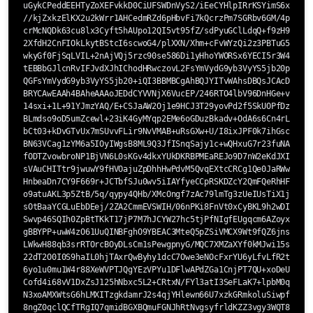
uGykCPeddEEHTyZoXEFvkkD0CiUFSWDnVyS2/iEeCYHlpIRrKSYimS6xp6Q/G
//kjZxkzElKX2u2kWrr1AHCedmRZd6pHbvFi7kQcrzPm7SGRbv6GM/4pgiQ1W
crMcNQDk63cu8lx3Cyft5hAUpo12QI5vt95fZ/sdPyuGClLdqQ+f9zH9Q1IQz
2XfdH2CnFIOkLkytBStcI6scwoG4/plXXN/Xhm+cFvWYzQi2z3PBTuG5YJduM
wkyGf0FjSqLVIL+2nAjVQj5rzc90se586Di1yHhoYWORSx6YECI5r3W4ZQARA
tEBBbGJlcnRvIFJvdXJhIChodHRwczovL2FsYmVydG9yb3VyYS5jb20pIDxtY
QGFsYmVydG9yb3VyYS5jb20+iQI3BBMBCgAhBQJYITvWAhsDBQsJCAcDBRUKC
BRYCAwEAAh4BAheAAAoJEDdCYVVNjX6VucEP/246RTO4lbV96DnHGe+vDsy5U
14sxi+1L+91YJmzYAQ/E+CSJaAW2Oj1e9HCJ3T29yovPd2f5SkUOPfDzxuRXu
BLmdso9oD5umZcewl+23iK4GyMYqp2EMe6oGDuzBkadv+OdA6s6Cn4rLJHiRu
bCt03+kDvGTvUx7mSUvvFLir9NvVMAB+uRsGXw+U/I8ixJPF0k7ihGscnXVpO
BN63VCag1zYM6a5IOyIWgsB8ML9Q3JfISnqSajy1c+wQHxuG7r23fuNAov6+u
fODTZvowbroNP1BjVN6L0sKGv4dkxYUkDKRBPMEaREJo9D7nW2eKdJXI/FkzL
sVAuCHITtr9jwuwY9fHVOajuZpDhhHwPdvM5QvqEXtcCRCg1Qe0JaRWwusRpy
HnbeaDn7CY9F669r+JCTbfSJu0wv5iIAYfyeCCpRSKDZcY2QmFQeRhHFIw9XC
o9atuAKL3p5ZtB/5q/qypy4QHb/XMcOngf7zAc79lmTg3zUeIUsTiX1jh8XvF
sOtBaaYCGLuEbDEej/2ZA2CmmEVSWIH/06nPKi8FnVt0xCyBKL9h2wDI191CE
Swvp46SQIh0ZpBtTKkT17jP7M7hJCYW27hc5tjPfNIgfEUgqcm6AZoyx8tNjF
gBBYPP+uwW4zO61UuQINBFghO9YBEAC3MteQ5pZSiVMCX9Wt9fQZ6jnsHDQma
LWkwH88qb3srRTOrcBOyDLsCm1sPewgpnyG/MQC7XMZaXYf0kMJwi15sb9jDO
22dT2O0I0S9haIL0hjTAxrQwByhy1dcC7Owe3eNOcFxrYU6yLfvLfR2t3E0Zl
6yo1u0mu1W4r88XeWVPTJQgYEzVPYu1DFlwAPdZGa1CnjPT7QU+xoDeUnwd8L
Cofd4i68vV1DxZsJ125hNbxc5L2+CRtxN/FYl3atI3SeFLaK7+lpbM0qNyL4C
N3xoAMXWtsG6hLMXITzgkdamrJ2s4qjYHlewn66U7xzkGRmkoluSiwpfo9IqE
8ngZ0qclQCfTRgIQ7qmidBGXBQmuFGNJhRtNvgsyfrldKZZ3vgy3WQT8/MO78