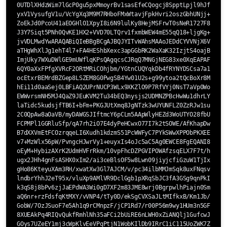
0UTDlXHdzWim7lGcP0gu5pxMmoyrBv1sasEfeCQogcj8SpptLpjl9hJfXbpd6
yxV1VysufgV1u/VcYgXq3M9M7RHboFMxWtavjFpkHvri2oszGbhUNjj+U0KDb
ZoEkJd0PcoU41aEOGHlO1XpyI8i6N9lulKy8HejMSFrwT0sNeR1727F8fBL1e
J3Y7Siqt5PNh0QvKE1HX2+VVD70LTQrv1fxmbWEW4mE55qQ18+ljgKg+IWPC/
jvVDLMwdYwARAQABiQIeBBgBCgAJBQJYITvWAhsMAAoJEDdCYVVNjX6VqfEP+
aTHgWhXlJg1ehT4l7+FA4HEShbXexc3apGGbRK2WaXaK32IzjtS4oajB7+Ae4
ImjUky7WXuDWlGE9mUWflqKPsQAgqcsCJRqQ7MNGjNEG83xe0XqEAPAF8Ja0/
6QY0aXxFPfgXVRcF2ORtMRiCOhjbm/YGtnCUQYqkDb4fRYNYDSCsa7a1fFp+Z
ocEtxrBEMrdBZGep8LSZEM8G0PwgSB4Yw01U2s+g99ytoa2tQcBoXr8MOhJII
hEi11d0aaSej0LBFiAQ2UPrNUCP3WLx9XKZlO9P7RfVYj0NsT7aVp0WoLpyJ7
EWWvrsmNH5MJ4QaZ9JEuKVM2Tu34bEQ3nysjs2UDMNZPBcHwWu1dhrLYav2Pe
laTidc5kudsjfTB6I+bFm+PKGJUtXmq8JgNTzk3wUYUNFLZ0ZzRJw1suf/Vzo
2C0QpAw8aOaVB/myDAWGSJIftmcY6pCLm5AApWlyHEZd3WoUTYO28fbUPIEof
FCPMPl1GGRluSfp/qA7rh2iO7E4dyPeHCwxO77I7k2tSOWE/AfKhapDwBVtVB
B7dXXVmEtFCOzrqqeLI6Xudh1kdzmS51PcWWFyC7PYkSWwXPPObPKXEEag3b2
v7+MzWlx56pW/PvngcHJwrVy1+euyxIs4oJc5aC5Ag0EWCE8FgEQANI8zaBUY
oEyM+HybizAXrK2UdmHVFrRkm/10vpFhcDZPGVIPOWAfzsqELX7F7t/hA3l4r
ugx2JHh4gnFsASHX0xIm2/ai3ceBlsOF5w8Lwn09jiyjcfiGzuW1TjIxAiNzd
gHo86KteyuXAm3RH/xwatXw3Gl7AJCM/v/pc34ilbMMJmSqk8uxFNqsvuBRgd
lndbrYhhJ2eT95x/vluXp9AMlVR9DclGgb1pXRqSbJC3fA3GSg9qnPkI1WUUm
k3qS8j8bPv6zjJaEPdWA3Wi0gD7XF2m83JME8wrj0BgrpwlhPiajn0SmgjoxX
aQ6nr+rzFdsfqKtMXY/vVNP4/tTy0D/ekSgCVXSaJLtMIfkxB/Km1Jb/sSgwY
GobW/7OzJSuoF7e5Ah1q9rCMnpzF/jCP1Rd7/r00P56m9wy1HUm3n5GFsIlpX
8XUEAkPq4RIQvQukfRmhlNh35aFCi2bUiRE6nLWH0xZiANQlj1GufcwJKlPrK
GOys7UZeEY1mj3cWpKlvEeVPqPtjN1WobKIlDb9IRrC1iC115UoZWK7Z5rR3x