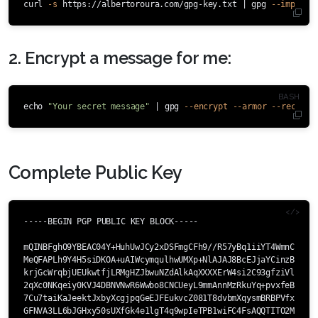
curl 
-s
 https://albertoroura.com/gpg-key.txt | gpg 
--import
2. Encrypt a message for me:
echo
"Your secret message"
 | gpg 
--encrypt
--armor
--recipie
Complete Public Key
-----BEGIN PGP PUBLIC KEY BLOCK-----

mQINBFghO9YBEAC04Y+HuhUwJCy2xDSFmgCFh9//R57yBq1iiYT4WmnCGSDsp
MeQFAPLh9Y4H5siDKOA+uAIWcymqulhwUMXp+NlAJAJ8BcEJjaYCinzBR6I0O
krjGcWrqbjUEUkwtfjLRMgHZJbwuNZdAlkAqXXXXErW4si2C93gfziVlmT8ra
2qXc0NKqeiy0KVJ4DBNVNwR6Wwbo8CNCUeyL9mmAnnMzRkuYq+pvxfeBNCc08
7Cu7taiKaJeektJxbyXcgjpqGeEJFEukvcZ081T8dvbmXqysmBRBPVfxJzgqr
GFNVA3LL6bJGHxy50sUXfGk4e1lgT4q9wpIeTPB1wiFC4FsAQQTITO2M5SM6r