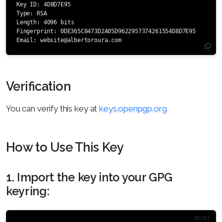
Key ID: 4D8D7E95

Type: RSA

Length: 4096 bits

Fingerprint: 0DE365C8473D2A05D9622957374261554D8D7E95

Email: 
website@albertoroura.com
Verification
You can verify this key at
keys.openpgp.org
How to Use This Key
1. Import the key into your GPG
keyring: