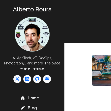
Alberto Roura
AI, AgriTech, IoT, DevOps,
Photography... and more. The place
where I release.
Home
Blog