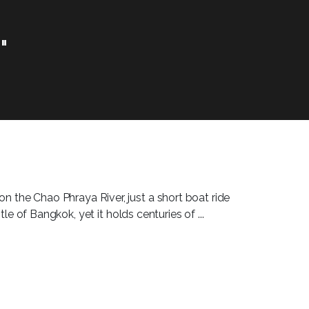
"
on the Chao Phraya River, just a short boat ride
e of Bangkok, yet it holds centuries of ...