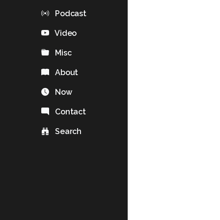
Podcast
Video
Misc
About
Now
Contact
Search