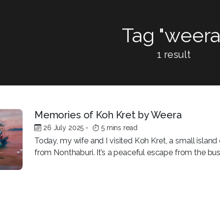
Tag "weera
1 result
Memories of Koh Kret by Weera
26 July 2025
-
5 mins read
Today, my wife and I visited Koh Kret, a small island 
from Nonthaburi. It’s a peaceful escape from the bustl