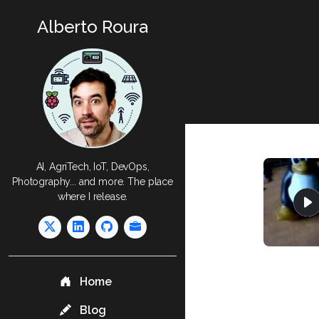
Alberto Roura
AI, AgriTech, IoT, DevOps,
Photography... and more. The place
where I release.
Home
Blog