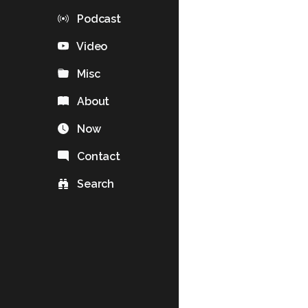
Podcast
Video
Misc
About
Now
Contact
Search