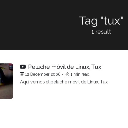
Tag "tux"
1 result
Peluche móvil de Linux, Tux
12 December 2006
-
1 min read
Aquí vemos el peluche móvil de Linux, Tux.