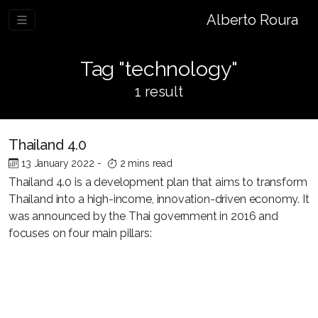
Alberto Roura
Tag "technology"
1 result
Thailand 4.0
13 January 2022
-
2 mins read
Thailand 4.0 is a development plan that aims to transform
Thailand into a high-income, innovation-driven economy. It
was announced by the Thai government in 2016 and
focuses on four main pillars: