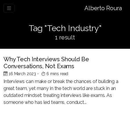
Alberto Roura
Tag "Tech Industry"
1 result
Why Tech Interviews Should Be
Conversations, Not Exams
16 March 2023
-
6 mins read
Interviews can make or break the chances of building a
great team, yet many in the tech world are stuck in an
outdated mindset: treating interviews like exams. As
someone who has led teams, conduct...