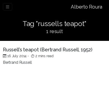
Alberto Roura
Tag "russells teapot"
1 result
Russell’s teapot (Bertrand Russell, 1952)
16 July 2014
-
2 mins read
Bertrand Russell