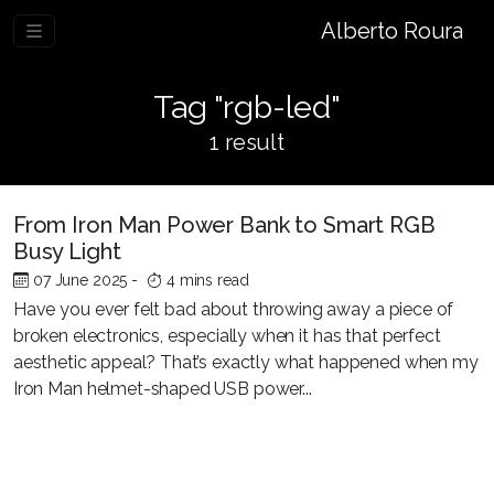
Alberto Roura
Tag "rgb-led"
1 result
From Iron Man Power Bank to Smart RGB
Busy Light
07 June 2025
-
4 mins read
Have you ever felt bad about throwing away a piece of
broken electronics, especially when it has that perfect
aesthetic appeal? That’s exactly what happened when my
Iron Man helmet-shaped USB power...