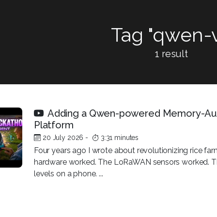
Tag "qwen-v
1 result
Adding a Qwen-powered Memory-Au
Platform
20 July 2026
-
3:31 minutes
Four years ago I wrote about revolutionizing rice 
hardware worked. The LoRaWAN sensors worked. Th
levels on a phone. ...