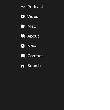
Podcast
Video
Misc
About
Now
Contact
Search