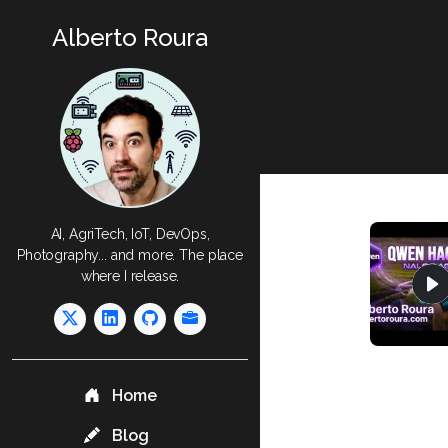
Alberto Roura
AI, AgriTech, IoT, DevOps,
Photography... and more. The place
where I release.
Home
Blog