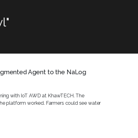
l"
gmented Agent to the NaLog
farming with IoT AWD at KhawTECH. The
e platform worked. Farmers could see water