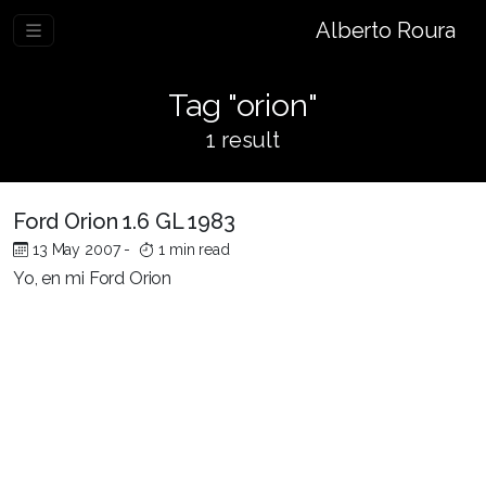
Alberto Roura
Tag "orion"
1 result
Ford Orion 1.6 GL 1983
13 May 2007
-
1 min read
Yo, en mi Ford Orion