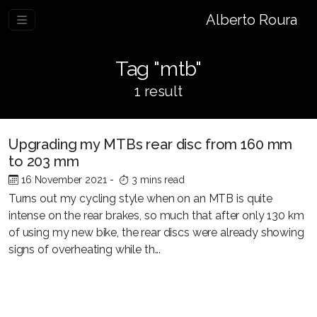
Alberto Roura
Tag "mtb"
1 result
Upgrading my MTBs rear disc from 160 mm
to 203 mm
16 November 2021
-
3 mins read
Turns out my cycling style when on an MTB is quite
intense on the rear brakes, so much that after only 130 km
of using my new bike, the rear discs were already showing
signs of overheating while th...