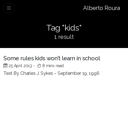
Alberto Roura
Tag "kids"
1 result
Some rules kids won’t learn in school
25 April 2013
-
8 mins read
Text By Charles J. Sykes – September 19, 1996