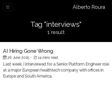
Alberto Roura
Tag "interviews"
1 result
AI Hiring Gone Wrong
26 June 2025
-
14 mins read
Last week, I interviewed for a Senior Platform Engineer role
at a major European healthtech company with offices in
Europe and South America.