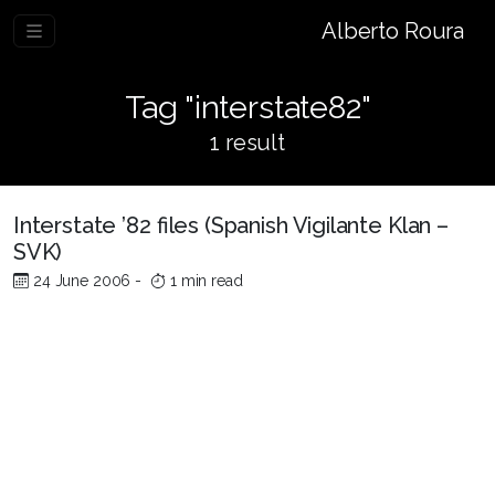
Alberto Roura
Tag "interstate82"
1 result
Interstate ’82 files (Spanish Vigilante Klan –
SVK)
24 June 2006
-
1 min read