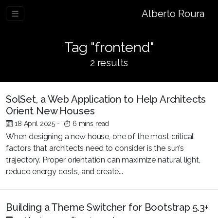
Alberto Roura
Tag "frontend"
2 results
SolSet, a Web Application to Help Architects
Orient New Houses
18 April 2025
-
6 mins read
When designing a new house, one of the most critical
factors that architects need to consider is the sun’s
trajectory. Proper orientation can maximize natural light,
reduce energy costs, and create...
Building a Theme Switcher for Bootstrap 5.3+