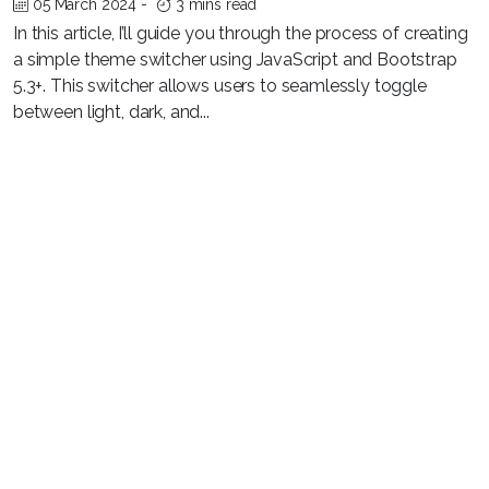
05 March 2024
-
3 mins read
In this article, I’ll guide you through the process of creating
a simple theme switcher using JavaScript and Bootstrap
5.3+. This switcher allows users to seamlessly toggle
between light, dark, and...