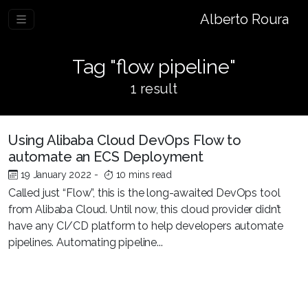
Alberto Roura
Tag "flow pipeline"
1 result
Using Alibaba Cloud DevOps Flow to
automate an ECS Deployment
19 January 2022
-
10 mins read
Called just “Flow”, this is the long-awaited DevOps tool
from Alibaba Cloud. Until now, this cloud provider didn’t
have any CI/CD platform to help developers automate
pipelines. Automating pipeline...