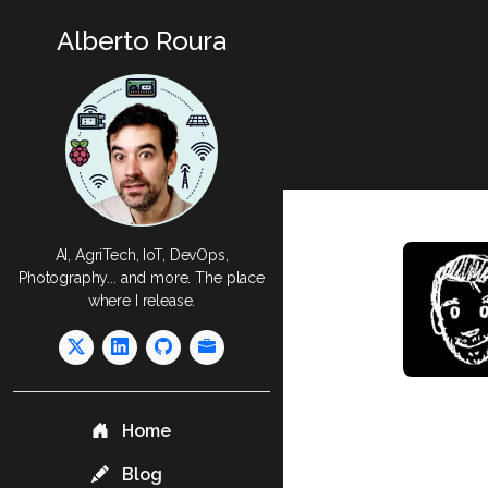
Alberto Roura
AI, AgriTech, IoT, DevOps,
Photography... and more. The place
where I release.
Home
Blog