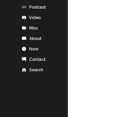
Podcast
Video
Misc
About
Now
Contact
Search