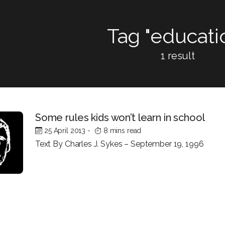
Tag "educati
1 result
Some rules kids won’t learn in school
25 April 2013
-
8 mins read
Text By Charles J. Sykes – September 19, 1996