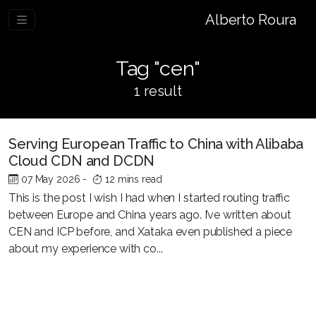
Alberto Roura
Tag "cen"
1 result
Serving European Traffic to China with Alibaba
Cloud CDN and DCDN
07 May 2026
-
12 mins read
This is the post I wish I had when I started routing traffic
between Europe and China years ago. I’ve written about
CEN and ICP before, and Xataka even published a piece
about my experience with co...