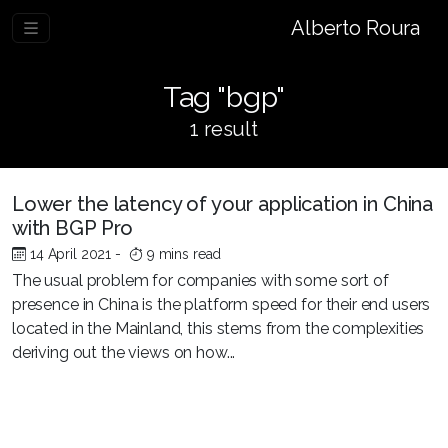
Alberto Roura
Tag "bgp"
1 result
Lower the latency of your application in China
with BGP Pro
14 April 2021
-
9 mins read
The usual problem for companies with some sort of
presence in China is the platform speed for their end users
located in the Mainland, this stems from the complexities
deriving out the views on how...