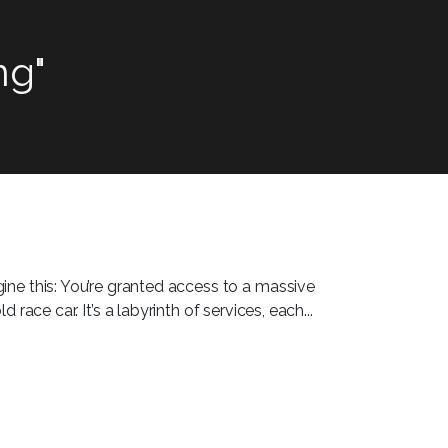
ng"
ine this: You’re granted access to a massive
race car. It’s a labyrinth of services, each...