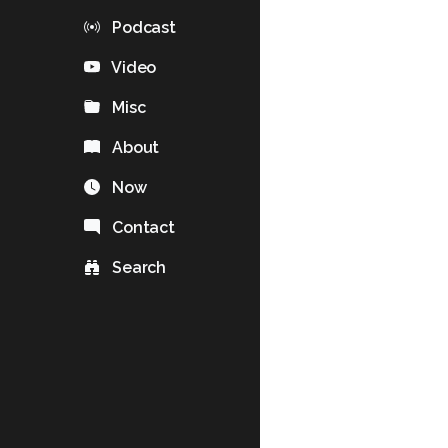
Podcast
Video
Misc
About
Now
Contact
Search