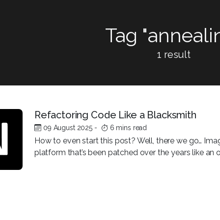
Tag "anneali
1 result
Refactoring Code Like a Blacksmith
09 August 2025
-
6 mins read
How to even start this post? Well, there we go… Imag
platform that’s been patched over the years like an old 