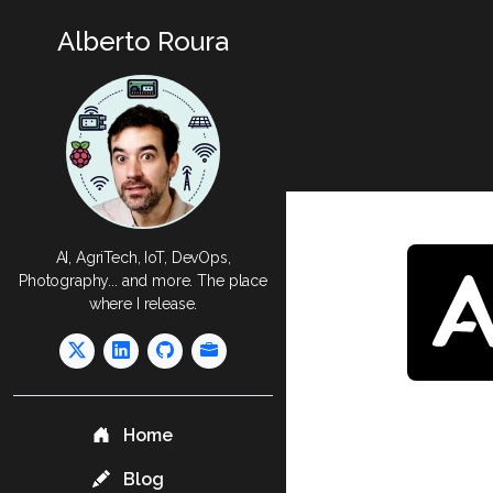
Alberto Roura
AI, AgriTech, IoT, DevOps,
Photography... and more. The place
where I release.
Home
Blog